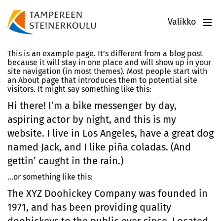
Valikko
This is an example page. It’s different from a blog post
because it will stay in one place and will show up in your
site navigation (in most themes). Most people start with
an About page that introduces them to potential site
visitors. It might say something like this:
Hi there! I’m a bike messenger by day,
aspiring actor by night, and this is my
website. I live in Los Angeles, have a great dog
named Jack, and I like piña coladas. (And
gettin’ caught in the rain.)
…or something like this:
The XYZ Doohickey Company was founded in
1971, and has been providing quality