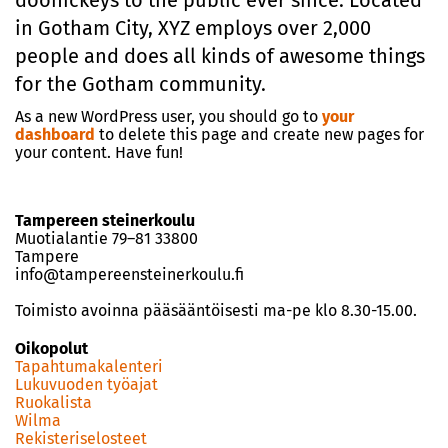
doohickeys to the public ever since. Located
in Gotham City, XYZ employs over 2,000
people and does all kinds of awesome things
for the Gotham community.
As a new WordPress user, you should go to
your
dashboard
to delete this page and create new pages for
your content. Have fun!
Tampereen steinerkoulu
Muotialantie 79–81 33800
Tampere
info@tampereensteinerkoulu.fi
Toimisto avoinna pääsääntöisesti ma-pe klo 8.30-15.00.
Oikopolut
Tapahtumakalenteri
Lukuvuoden työajat
Ruokalista
Wilma
Rekisteriselosteet